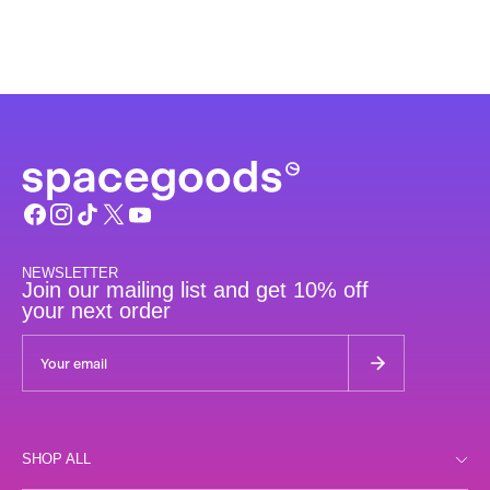
NEWSLETTER
Join our mailing list and get 10% off
your next order
SHOP ALL