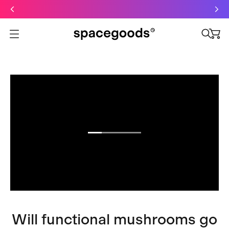
Just dropped: Oat Mushroom Latte. Made to grab-and-go ☕
⚡
Final Clearance: Glow & Hydro Dust for Just £19
Summer Sale - Starter Kits now £29
Open menu
Will functional mushrooms go