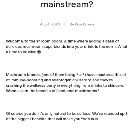
mainstream?
Aug 4, 2023
By Zara Brown
Welcome, to the shroom boom.
A time where adding a dash of
delicious mushroom superblends into your drink, is the norm. What
a time to be alive 😎
Mushroom brands, (one of them being *us*) have mastered the art
of immune-boosting and adaptogenic wizardry, and they're
crashing the wellness party in everything from drinks to skincare.
Wanna learn the benefits of functional mushrooms?
Of course you do. It’s only natural to be curious. We’ve rounded up 3
of the biggest benefits that will make you “ooh la la”.