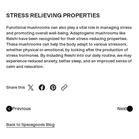
STRESS RELIEVING PROPERTIES
Functional mushrooms can also play a vital role in managing stress
and promoting overall well-being. Adaptogenic mushrooms like
Reishi have been recognized for their stress-reducing properties.
These mushrooms can help the body adapt to various stressors,
whether physical or emotional, by looking after the production of
stress hormones. By including Reishi into our daily routine, we may
experience reduced anxiety, better sleep, and an improved sense of
calm and relaxation.
Share this
Previous
Next
Back to Spacegoods Blog