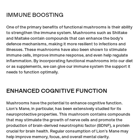
IMMUNE BOOSTING
One of the primary beneﬁts of functional mushrooms is their ability
to strengthen the immune system. Mushrooms such as Shiitake
and Maitake contain compounds that can enhance the body's
defence mechanisms, making it more resilient to infections and
illnesses. These mushrooms have also been shown to stimulate
immune cells, improve immune response, and even help regulate
inﬂammation. By incorporating functional mushrooms into our diet
or as supplements, we can give our immune system the support it
needs to function optimally.
ENHANCED COGNITIVE FUNCTION
Mushrooms have the potential to enhance cognitive function.
Lion's Mane, in particular, has been extensively studied for its
neuroprotective properties. This mushroom contains compounds
that may stimulate the growth of nerve cells and promote the
production of brain-derived neurotrophic factor (BDNF), a protein
crucial for brain health. Regular consumption of Lion's Mane may
help improve memory, focus, and overall mental clarity.