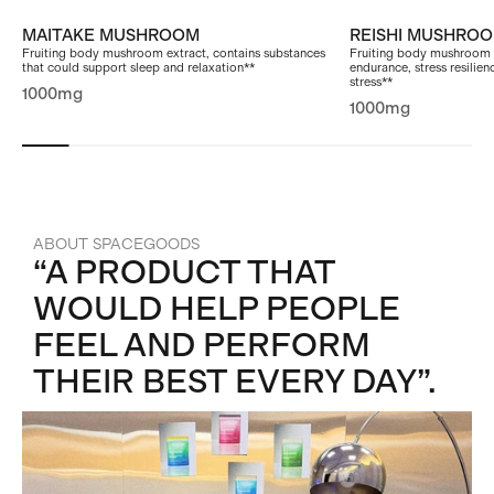
MAITAKE MUSHROOM
REISHI MUSHRO
Fruiting body mushroom extract, contains substances
Fruiting body mushroom 
that could support sleep and relaxation**
endurance, stress resilien
stress**
1000mg
1000mg
ABOUT SPACEGOODS
“A PRODUCT THAT
WOULD HELP PEOPLE
FEEL AND PERFORM
THEIR BEST EVERY DAY”.