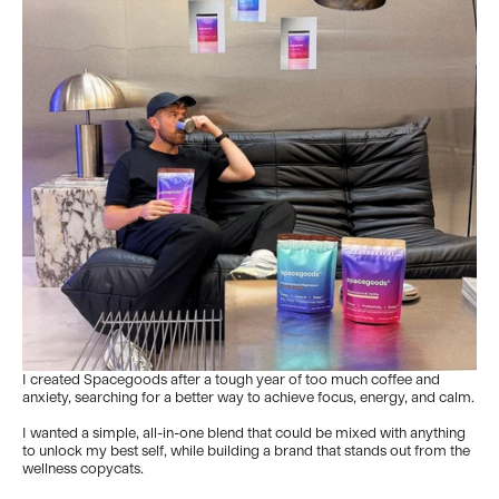
I created Spacegoods after a tough year of too much coffee and
anxiety, searching for a better way to achieve focus, energy, and calm.
I wanted a simple, all-in-one blend that could be mixed with anything
to unlock my best self, while building a brand that stands out from the
wellness copycats.