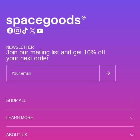
NEWSLETTER
Join our mailing list and get 10% off
your next order
SHOP ALL
Shop all
LEARN MORE
Day
Store Locator
ABOUT US
Night