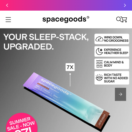
Just dropped: Oat Mushroom Latte. Made to grab-and-go ☕
⚡
Final Clearance: Glow & Hydro Dust for Just £19
Summer Sale - Starter Kits now £29
Open menu