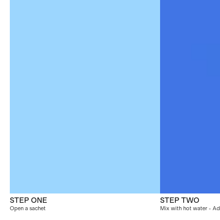
STEP ONE
STEP TWO
Open a sachet
Mix with hot water - Ad