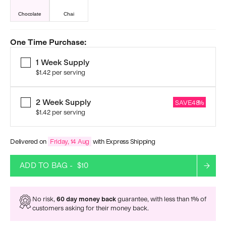
Chocolate
Chai
One Time Purchase:
1 Week Supply
$1.42
per serving
2 Week Supply
SAVE
48
%
$1.42
per serving
Delivered on
Friday, 14 Aug
with Express Shipping
ADD TO BAG -
$10
No risk,
60 day money back
guarantee, with less than 1% of
customers asking for their money back.