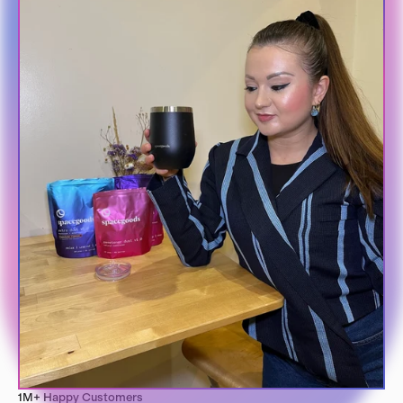
1M+ Happy Customers