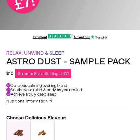
Excellent
4.5 out of 5
RELAX, UNWIND & SLEEP
ASTRO DUST - SAMPLE PACK
$10
Summer Sale - Starting at £7!
Delicious calming evening blend
Soothe your mind & body as you unwind
Achieve a truly deep sleep
Nutritional information
Choose Delicious Flavour: