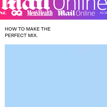
AS SEEN I
HOW TO MAKE THE
PERFECT MIX.