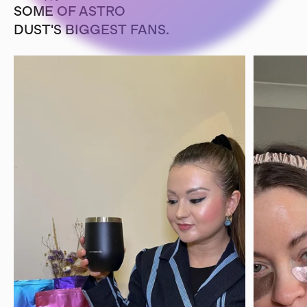
SOME OF ASTRO
DUST'S BIGGEST FANS.