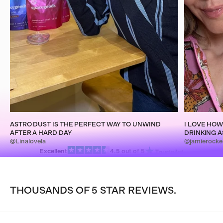
ASTRO DUST IS THE PERFECT WAY TO UNWIND
I LOVE HOW
AFTER A HARD DAY
DRINKING A
@Linalovela
@jamierocke
Excellent
4.5 out of 5
THOUSANDS OF 5 STAR REVIEWS.