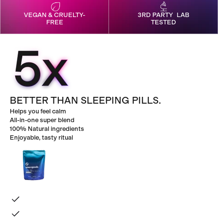
VEGAN & CRUELTY-
3RD PARTY LAB
FREE
TESTED
BETTER THAN SLEEPING PILLS.
Helps you feel calm
All-in-one super blend
100% Natural ingredients
Enjoyable, tasty ritual