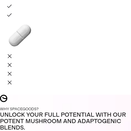
WHY SPACEGOODS?
UNLOCK YOUR FULL POTENTIAL WITH OUR
POTENT MUSHROOM AND ADAPTOGENIC
BLENDS.