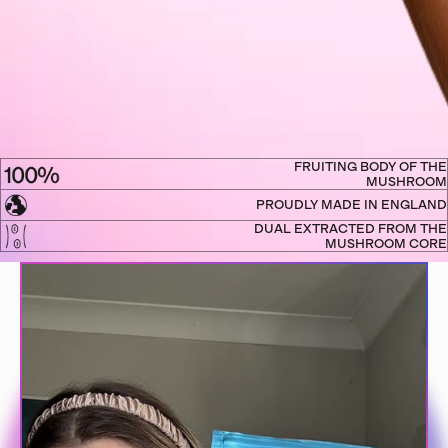
FRUITING BODY OF THE
MUSHROOM
PROUDLY MADE IN ENGLAND
DUAL EXTRACTED FROM THE
MUSHROOM CORE