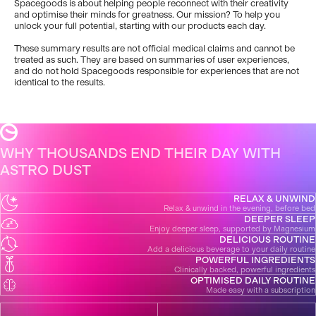
Spacegoods is about helping people reconnect with their creativity
and optimise their minds for greatness. Our mission? To help you
unlock your full potential, starting with our products each day.
These summary results are not official medical claims and cannot be
treated as such. They are based on summaries of user experiences,
and do not hold Spacegoods responsible for experiences that are not
identical to the results.
WHY THOUSANDS END THEIR DAY WITH
ASTRO DUST
RELAX & UNWIND
Relax & unwind in the evening, before bed
DEEPER SLEEP
Enjoy deeper sleep, supported by Magnesium
DELICIOUS ROUTINE
Add a delicious beverage to your daily routine
POWERFUL INGREDIENTS
Clinically backed, powerful ingredients
OPTIMISED DAILY ROUTINE
Made easy with a subscription