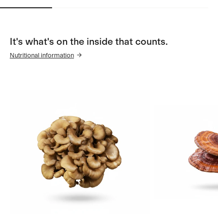
It's what's on the inside that counts.
Nutritional information