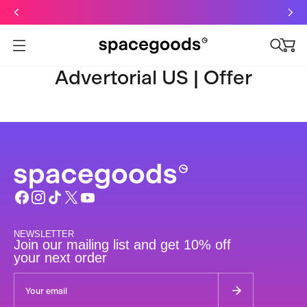
Just dropped: Oat Mushroom Latte. Made to grab-and-go ☕
⚡
Final Clearance: Glow & Hydro Dust for Just £19
Summer Sale - Starter Kits now £29
Open menu
Advertorial US | Offer
NEWSLETTER
Join our mailing list and get 10% off
your next order