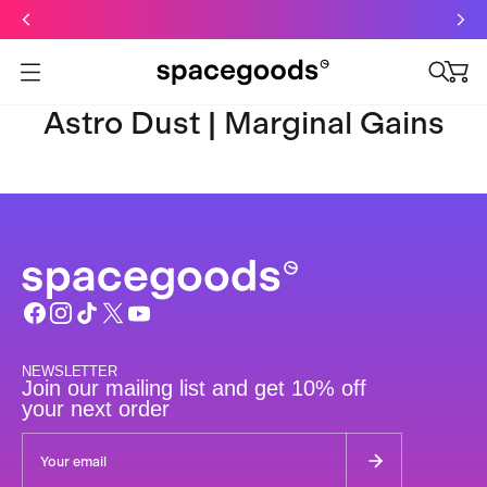
Just dropped: Oat Mushroom Latte. Made to grab-and-go ☕
⚡
Final Clearance: Glow & Hydro Dust for Just £19
Summer Sale - Starter Kits now £29
Open menu
Astro Dust | Marginal Gains
NEWSLETTER
Join our mailing list and get 10% off
your next order