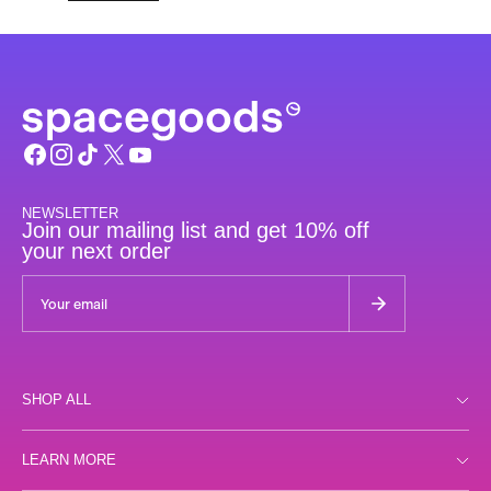
NEWSLETTER
Join our mailing list and get 10% off
your next order
SHOP ALL
Shop all
LEARN MORE
Day