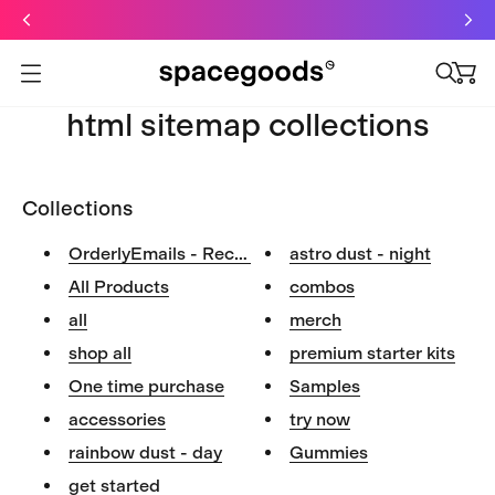
Just dropped: Oat Mushroom Latte. Made to grab-and-go ☕
⚡
Final Clearance: Glow & Hydro Dust for Just £19
Summer Sale - Starter Kits now £29
Open menu
html sitemap collections
Collections
OrderlyEmails - Recommended Pr...
astro dust - night
All Products
combos
all
merch
shop all
premium starter kits
One time purchase
Samples
accessories
try now
rainbow dust - day
Gummies
get started