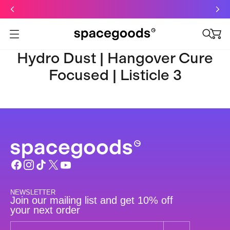
Just dropped: Oat Mushroom Latte. Made to grab-and-go ☕
⚡
Final Clearance: Glow & Hydro Dust for Just £19
Summer Sale - Starter Kits now £29
Open menu
Hydro Dust | Hangover Cure
Focused | Listicle 3
NEWSLETTER
Join our mailing list and get 10% off
your next order