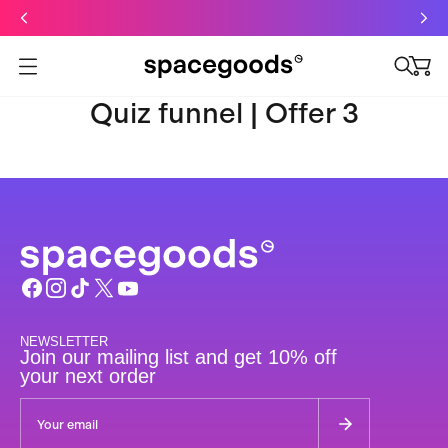
Just dropped: Oat Mushroom Latte. Made to grab-and-go ☕
⚡
Final Clearance: Glow & Hydro Dust for Just £19
Summer Sale - Starter Kits now £29
Open menu
Quiz funnel | Offer 3
NEWSLETTER
Join our mailing list and get 10% off
your next order