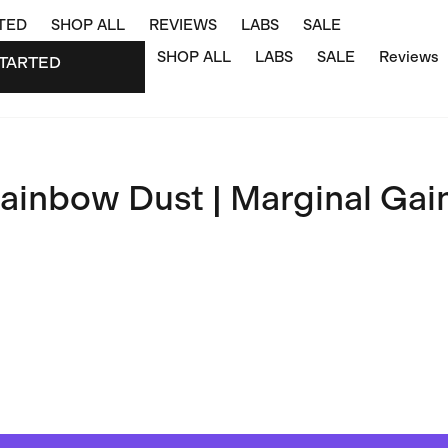
TED
SHOP ALL
REVIEWS
LABS
SALE
SHOP ALL
LABS
SALE
Reviews
TARTED
STARTED
ainbow Dust | Marginal Gai