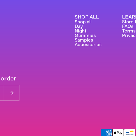
SHOP ALL
LEAR
Shop all
Store 
Day
FAQs
Night
Terms
Gummies
Privac
Samples
Accessories
 order