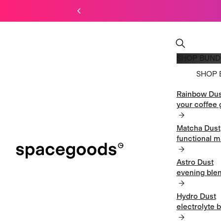
SHOP BUND
SHOP 
Rainbow Dus
SHOP 
your coffee 
Matcha Dust
functional m
Astro Dust
evening blen
Hydro Dust
electrolyte 