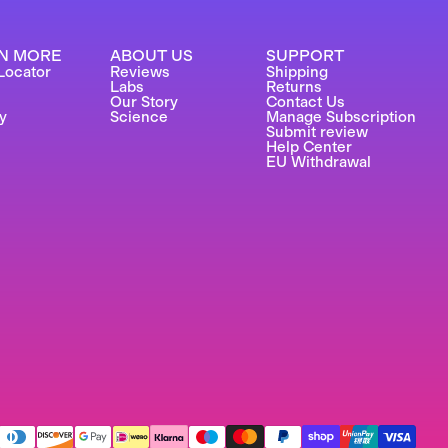
N MORE
ABOUT US
SUPPORT
Locator
Reviews
Shipping
Labs
Returns
Our Story
Contact Us
y
Science
Manage Subscription
Submit review
Help Center
EU Withdrawal