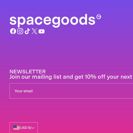
NEWSLETTER
Join our mailing list and get 10% off your next
(USD $)