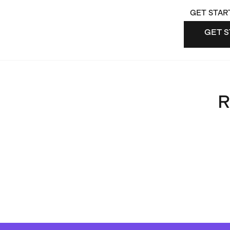
GET STAR
GET S
GET 
R