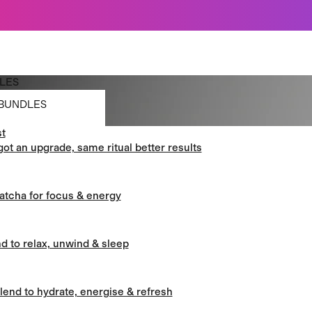
Just dropped: Oat Mushroom Latte. Made to grab-and-go ☕
⚡
Final Clearance: Glow & Hydro Dust for Just £19
Summer Sale - Starter Kits now £29
LES
BUNDLES
t
BUNDLES
got an upgrade, same ritual better results
atcha for focus & energy
d to relax, unwind & sleep
blend to hydrate, energise & refresh