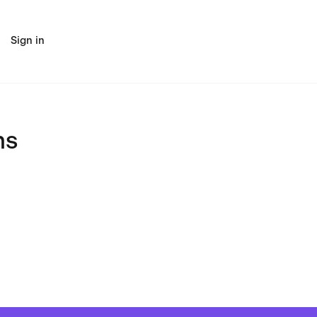
Sign in
ns