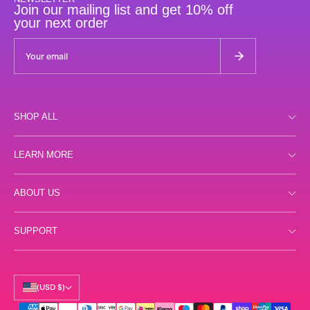
Join our mailing list and get 10% off
your next order
SHOP ALL
Shop all
LEARN MORE
Day
Store Locator
ABOUT US
Night
FAQs
Gummies
Reviews
SUPPORT
Terms
Samples
Labs
Privacy
Shipping
Accessories
Our Story
Returns
(USD $)
Science
Contact Us