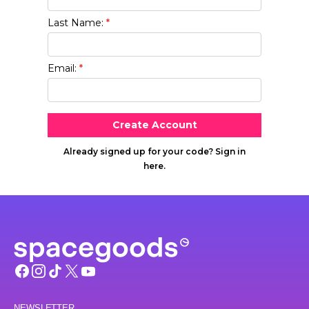
NEWSLETTER