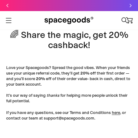
Just dropped: Oat Mushroom Latte. Made to grab-and-go ☕
⚡
Final Clearance: Glow & Hydro Dust for Just £19
Summer Sale - Starter Kits now £29
Open menu
🌈 Share the magic, get 20%
cashback!
Love your Spacegoods? Spread the good vibes. When your friends
use your unique referral code, they’ll get
20% off
their first order —
and you’ll score
20% off
of their order value- back in cash, direct to
your bank account.
It’s our way of saying
thanks
for helping more people unlock their
full potential.
If you have any questions, see our
Terms and Conditions
here
, or
contact our team at support@spacegoods.com.