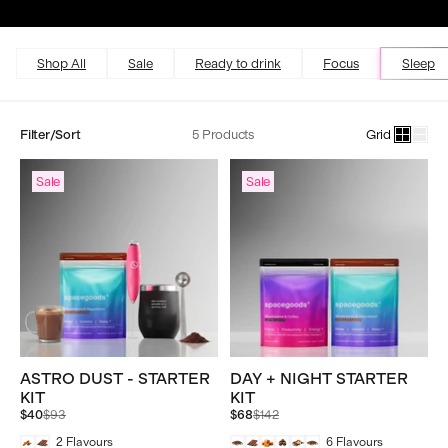
Excellent
4.5 out of 5
Shop All
Sale
Ready to drink
Focus
Sleep
Filter/Sort
5 Products
Grid
Sale
Sale
ASTRO DUST - STARTER
DAY + NIGHT STARTER
KIT
KIT
Regular
Regular
$40
$93
$68
$142
price
price
2
Flavours
6
Flavours