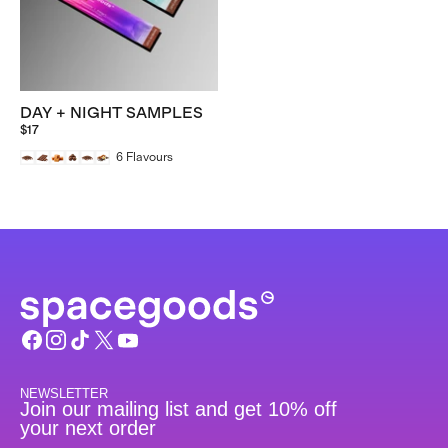
DAY + NIGHT SAMPLES
$17
6
Flavours
NEWSLETTER
Join our mailing list and get 10% off
your next order