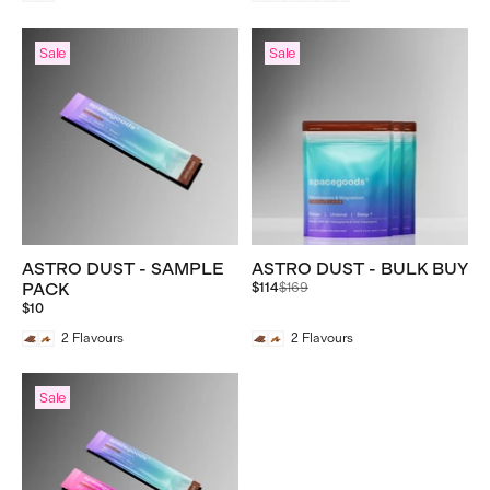
Sale
Sale
ASTRO DUST - SAMPLE
ASTRO DUST - BULK BUY
Regular
PACK
$114
$169
price
$10
2
Flavours
2
Flavours
Sale