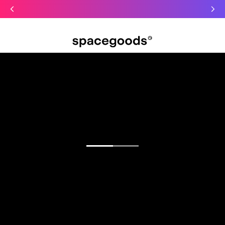
Just dropped: Oat Mushroom Latte. Made to grab-and-go ☕
⚡
Final Clearance: Glow & Hydro Dust for Just £19
Summer Sale - Starter Kits now £29
Open menu
Find your focus.
Functional blends for sharper mornings, calmer
days, and deeper sleep.