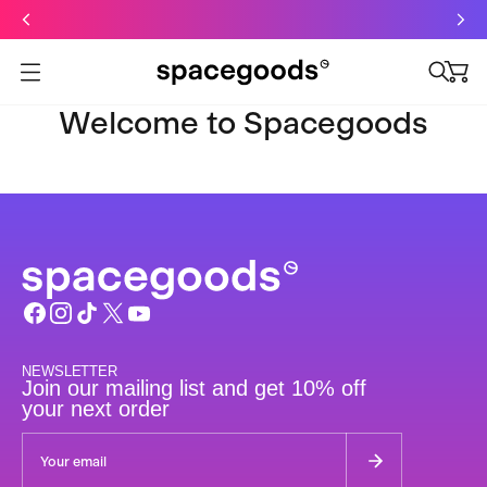
Just dropped: Oat Mushroom Latte. Made to grab-and-go ☕
⚡
Final Clearance: Glow & Hydro Dust for Just £19
Summer Sale - Starter Kits now £29
Open menu
Welcome to Spacegoods
NEWSLETTER
Join our mailing list and get 10% off
your next order