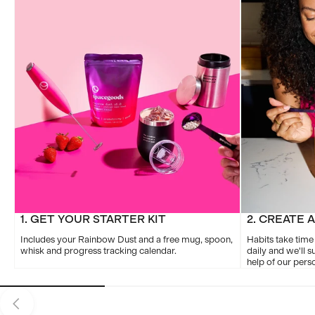
1. GET YOUR STARTER KIT
2. CREATE 
Includes your Rainbow Dust and a free mug, spoon,
Habits take time
whisk and progress tracking calendar.
daily and we'll s
help of our per