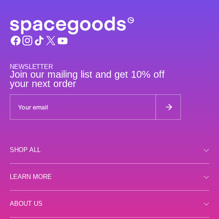
NEWSLETTER
Join our mailing list and get 10% off
your next order
SHOP ALL
Shop all
LEARN MORE
Day
Store Locator
ABOUT US
Night
FAQs