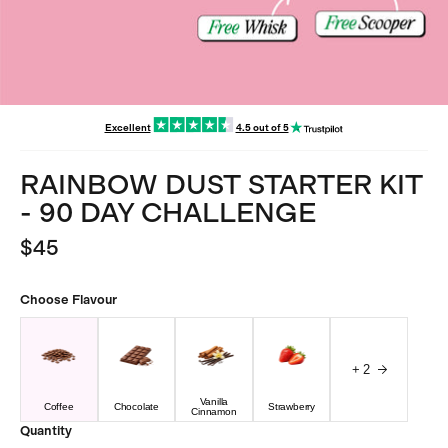
Excellent
4.5 out of 5
RAINBOW DUST STARTER KIT
- 90 DAY CHALLENGE
$45
Choose
Flavour
+
2
Vanilla
Coffee
Chocolate
Strawberry
Cinnamon
Quantity