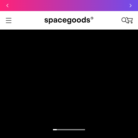
Just dropped: Oat Mushroom Latte. Made to grab-and-go ☕
⚡
Final Clearance: Glow & Hydro Dust for Just £19
Summer Sale - Starter Kits now £29
Open menu
Excellent
4.5 out of 5
HEY,
TRANSFORM
YOUR FOCUS,
ENERGY, AND