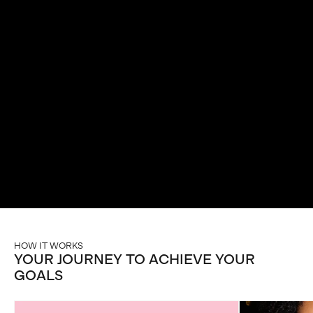
ROUTINE IN
JUST 90 DAYS
Unlock your full potential with our potent all-in-one
mushroom & adaptogenic blends that support energy,
focus, and mental clarity.
HOW IT WORKS
YOUR JOURNEY TO ACHIEVE YOUR
GOALS