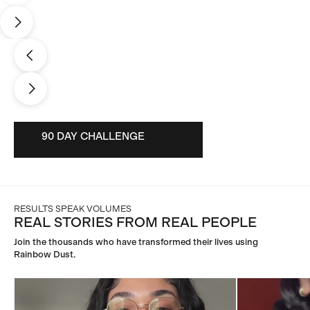
90 DAY CHALLENGE
90 DAY CHALLENGE
RESULTS SPEAK VOLUMES
REAL STORIES FROM REAL PEOPLE
Join the thousands who have transformed their lives using
Rainbow Dust.