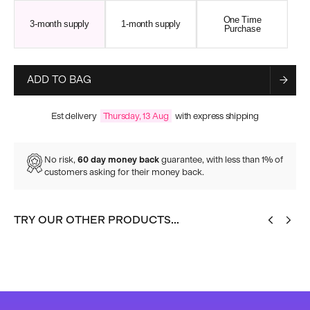
One Time
3-month supply
1-month supply
Purchase
ADD TO BAG
Est delivery
Thursday, 13 Aug
with express shipping
No risk,
60 day money back
guarantee, with less than 1% of
customers asking for their money back.
TRY OUR OTHER PRODUCTS...