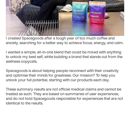
I created Spacegoods after a tough year of too much coffee and
anxiety, searching for a better way to achieve focus, energy, and calm.
I wanted a simple, all-in-one blend that could be mixed with anything
to unlock my best self, while building a brand that stands out from the
wellness copycats.
Spacegoods is about helping people reconnect with their creativity
and optimise their minds for greatness. Our mission? To help you
unlock your full potential, starting with our products each day.
These summary results are not official medical claims and cannot be
treated as such. They are based on summaries of user experiences,
and do not hold Spacegoods responsible for experiences that are not
identical to the results.