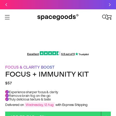
Just dropped: Oat Mushroom Latte. Made to grab-and-go ☕
⚡
Final Clearance: Glow & Hydro Dust for Just £19
Summer Sale - Starter Kits now £29
Open menu
Excellent
4.5 out of 5
FOCUS & CLARITY BOOST
FOCUS + IMMUNITY KIT
$57
Experience sharper focus & clarity
Remove brain fog on-the-go
Truly delicious texture & taste
Delivered on
Wednesday, 12 Aug
with Express Shipping