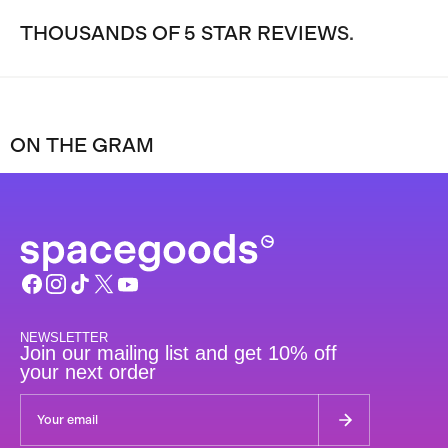
THOUSANDS OF 5 STAR REVIEWS.
ON THE GRAM
NEWSLETTER
Join our mailing list and get 10% off
your next order