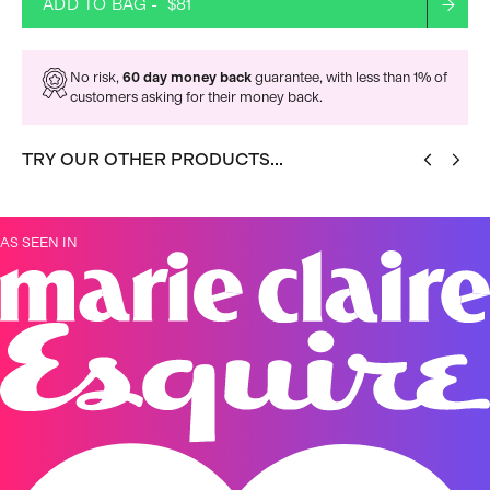
ADD TO BAG -
$81
No risk,
60 day money back
guarantee, with less than 1% of
customers asking for their money back.
TRY OUR OTHER PRODUCTS...
AS SEEN IN