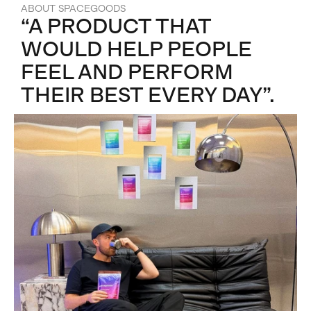
ABOUT SPACEGOODS
“A PRODUCT THAT
WOULD HELP PEOPLE
FEEL AND PERFORM
THEIR BEST EVERY DAY”.