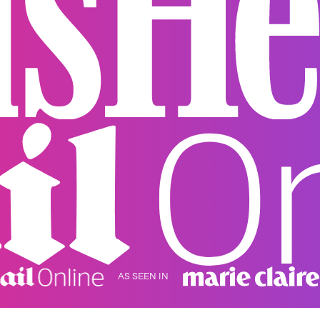
AS SEEN IN