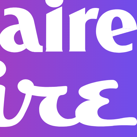
g options are displayed at checkout.All international
ked and typically arrive within 10 working days after
 any questions, please don’t hesitate to contact our
t@spacegoods.com