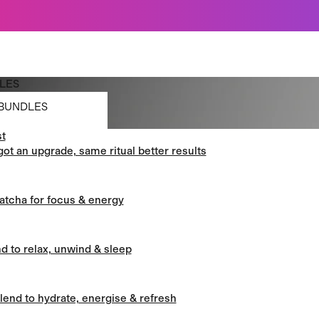
Just dropped: Oat Mushroom Latte. Made to grab-and-go ☕
⚡
Final Clearance: Glow & Hydro Dust for Just £19
Summer Sale - Starter Kits now £29
LES
BUNDLES
t
BUNDLES
got an upgrade, same ritual better results
atcha for focus & energy
d to relax, unwind & sleep
blend to hydrate, energise & refresh