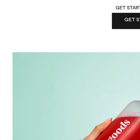
GET STAR
GET S
GET 