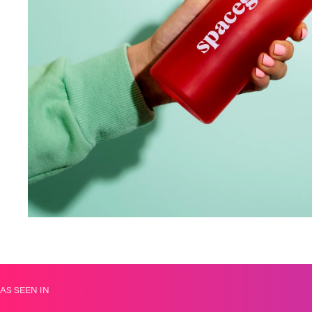
AS SEEN IN