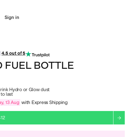
Sign in
4.5 out of 5
 FUEL BOTTLE
drink Hydro or Glow dust
to last
y, 13 Aug
with Express Shipping
$12