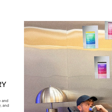
RY
e and
y, and