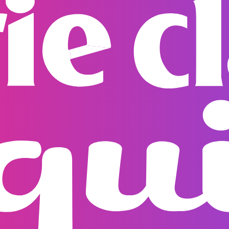
Rest of World
Shippin
orders are fully trac
dispatch. If you have
support team
suppor