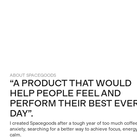
ABOUT SPACEGOODS
“A PRODUCT THAT WOULD
HELP PEOPLE FEEL AND
PERFORM THEIR BEST EVE
DAY”.
I created Spacegoods after a tough year of too much coffe
anxiety, searching for a better way to achieve focus, energ
calm.