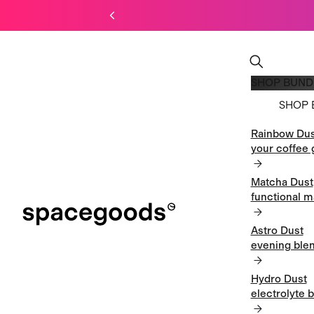
SHOP BUND
SHOP 
Rainbow Dus
SHOP 
your coffee 
Matcha Dust
functional m
Astro Dust
evening blen
Hydro Dust
electrolyte 