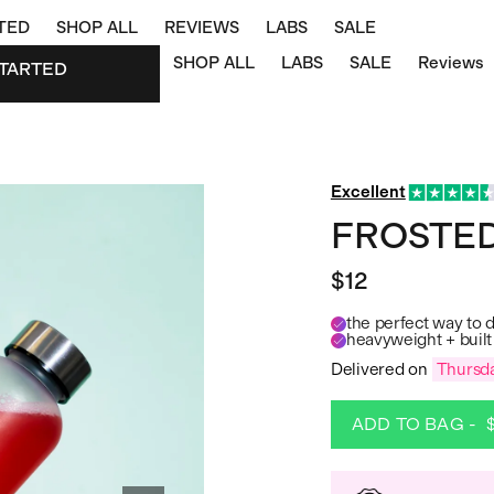
TED
SHOP ALL
REVIEWS
LABS
SALE
SHOP ALL
LABS
SALE
Reviews
TARTED
STARTED
Excellent
FROSTED
$12
the perfect way to 
heavyweight + built 
Delivered on
Thursda
ADD TO BAG -