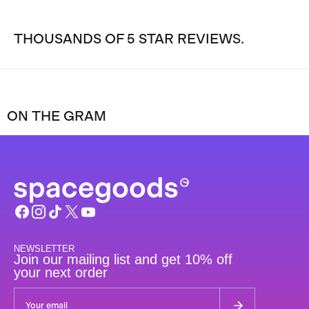
THOUSANDS OF 5 STAR REVIEWS.
ON THE GRAM
NEWSLETTER
Join our mailing list and get 10% off
your next order