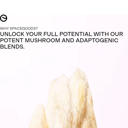
WHY SPACEGOODS?
UNLOCK YOUR FULL POTENTIAL WITH OUR
POTENT MUSHROOM AND ADAPTOGENIC
BLENDS.