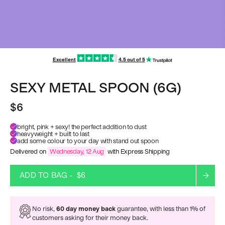
Excellent
4.5 out of 5
SEXY METAL SPOON (6G)
$6
bright, pink + sexy! the perfect addition to dust
heavyweight + built to last
add some colour to your day with stand out spoon
Delivered on
Wednesday, 12 Aug
with Express Shipping
ADD TO BAG -
$6
No risk,
60 day money back
guarantee, with less than 1% of
customers asking for their money back.