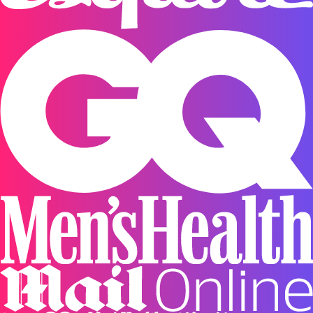
or FREE for subscriptions and on orders over $75