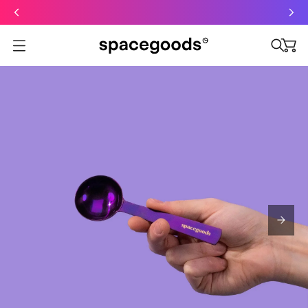
Just dropped: Oat Mushroom Latte. Made to grab-and-go ☕
⚡
Final Clearance: Glow & Hydro Dust for Just £19
Summer Sale - Starter Kits now £29
Open menu