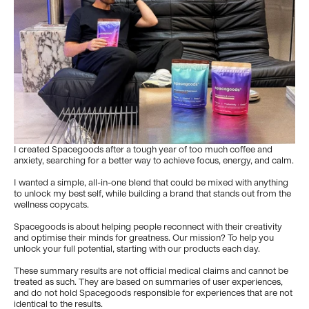
I created Spacegoods after a tough year of too much coffee and
anxiety, searching for a better way to achieve focus, energy, and calm.
I wanted a simple, all-in-one blend that could be mixed with anything
to unlock my best self, while building a brand that stands out from the
wellness copycats.
Spacegoods is about helping people reconnect with their creativity
and optimise their minds for greatness. Our mission? To help you
unlock your full potential, starting with our products each day.
These summary results are not official medical claims and cannot be
treated as such. They are based on summaries of user experiences,
and do not hold Spacegoods responsible for experiences that are not
identical to the results.