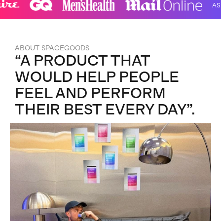
AS SEE
ABOUT SPACEGOODS
“A PRODUCT THAT
WOULD HELP PEOPLE
FEEL AND PERFORM
THEIR BEST EVERY DAY”.