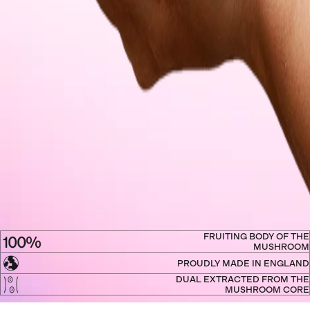
FRUITING BODY OF THE
MUSHROOM
PROUDLY MADE IN ENGLAND
DUAL EXTRACTED FROM THE
MUSHROOM CORE