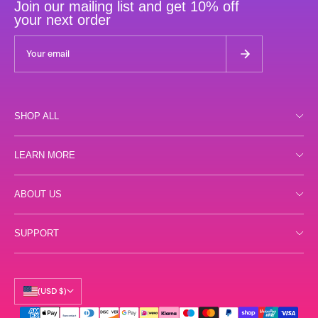
Join our mailing list and get 10% off
your next order
SHOP ALL
Shop all
LEARN MORE
Day
Store Locator
ABOUT US
Night
FAQs
Gummies
Reviews
SUPPORT
Terms
Samples
Labs
Privacy
Shipping
Accessories
Our Story
Returns
(USD $)
Science
Contact Us