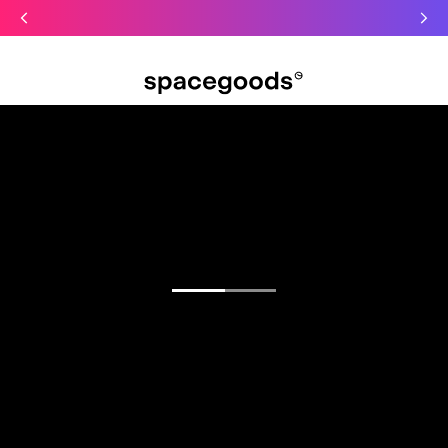
Just dropped: Oat Mushroom Latte. Made to grab-and-go ☕
⚡
Final Clearance: Glow & Hydro Dust for Just £19
Summer Sale - Starter Kits now £29
Open menu
Find your focus.
Functional blends for sharper mornings, calmer
days, and deeper sleep.