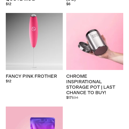
$12
$6
FANCY PINK FROTHER
CHROME
$12
INSPIRATIONAL
STORAGE POT | LAST
CHANCE TO BUY!
Regular
$17
$34
price