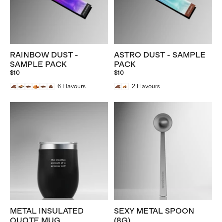
RAINBOW DUST -
ASTRO DUST - SAMPLE
SAMPLE PACK
PACK
$10
$10
6
Flavours
2
Flavours
METAL INSULATED
SEXY METAL SPOON
QUOTE MUG
(8G)