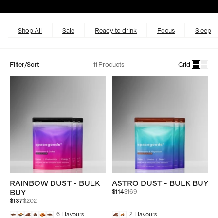
Excellent
4.5 out of 5
Shop All
Sale
Ready to drink
Focus
Sleep
Filter/Sort
11 Products
Grid
RAINBOW DUST - BULK
ASTRO DUST - BULK BUY
Regular
BUY
$114
$169
price
Regular
$137
$202
price
6
Flavours
2
Flavours