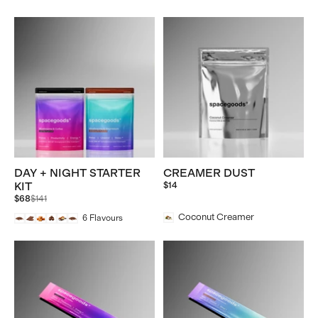
DAY + NIGHT STARTER
CREAMER DUST
KIT
$14
Regular
$68
$141
price
Coconut Creamer
6
Flavours