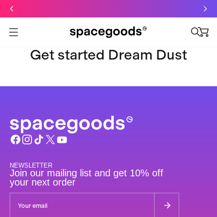
Just dropped: Oat Mushroom Latte. Made to grab-and-go ☕
⚡
Final Clearance: Glow & Hydro Dust for Just £19
Summer Sale - Starter Kits now £29
Open menu
Get started Dream Dust
NEWSLETTER
Join our mailing list and get 10% off
your next order