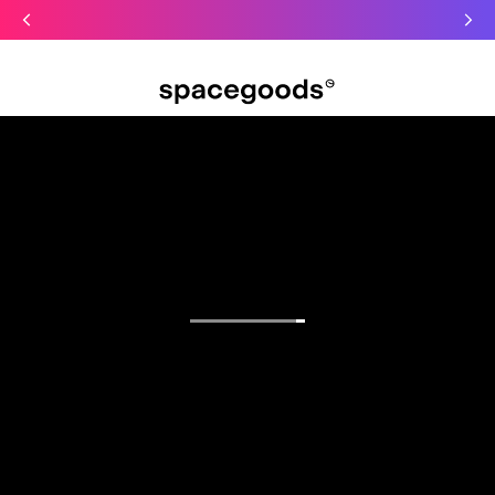
Just dropped: Oat Mushroom Latte. Made to grab-and-go ☕
⚡
Final Clearance: Glow & Hydro Dust for Just £19
Summer Sale - Starter Kits now £29
Open menu
Find your focus.
Functional blends for sharper mornings, calmer
days, and deeper sleep.