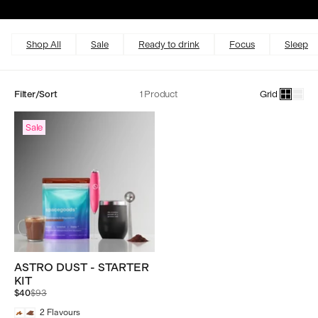
Excellent
4.5 out of 5
Shop All
Sale
Ready to drink
Focus
Sleep
Filter/Sort
1 Product
Grid
Sale
ASTRO DUST - STARTER
KIT
Regular
$40
$93
price
2
Flavours