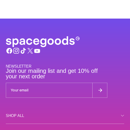
NEWSLETTER
Join our mailing list and get 10% off
your next order
SHOP ALL
Shop all