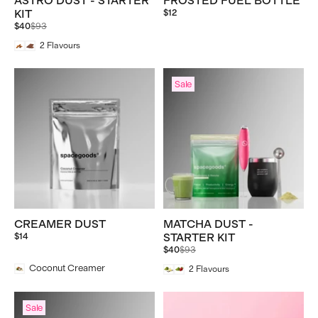
ASTRO DUST - STARTER
FROSTED FUEL BOTTLE
KIT
$12
Regular
$40
$93
price
2
Flavours
Sale
CREAMER DUST
MATCHA DUST -
$14
STARTER KIT
Regular
$40
$93
price
Coconut Creamer
2
Flavours
Sale