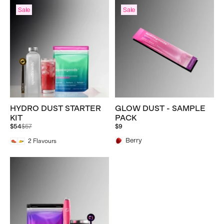
Sale
Sale
HYDRO DUST STARTER
GLOW DUST - SAMPLE
KIT
PACK
Regular
$54
$57
$9
price
Berry
2
Flavours