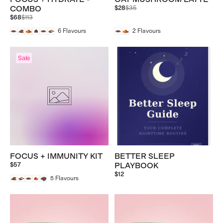
Regular
COMBO
$28
$35
price
Regular
$68
$113
price
6
Flavours
2
Flavours
Sale
FOCUS + IMMUNITY KIT
BETTER SLEEP
$57
PLAYBOOK
$12
5
Flavours