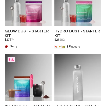
GLOW DUST - STARTER
HYDRO DUST - STARTER
KIT
KIT
Regular
Regular
$27
$74
$27
$82
price
price
Berry
3
Flavours
Sale