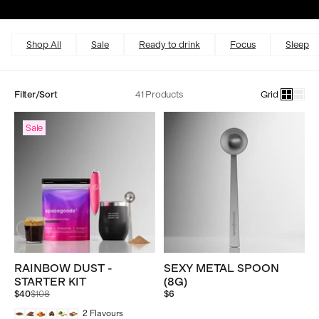
Excellent
4.5 out of 5
Shop All
Sale
Ready to drink
Focus
Sleep
Filter/Sort
41 Products
Grid
Sale
RAINBOW DUST -
SEXY METAL SPOON
STARTER KIT
(8G)
Regular
$40
$108
$6
price
2
Flavours