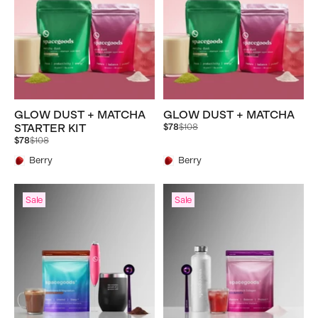
GLOW DUST + MATCHA
GLOW DUST + MATCHA
Regular
STARTER KIT
$78
$108
price
Regular
$78
$108
price
Berry
Berry
Sale
Sale