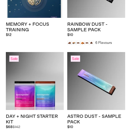
MEMORY + FOCUS
RAINBOW DUST -
TRAINING
SAMPLE PACK
$12
$10
6
Flavours
Sale
Sale
DAY + NIGHT STARTER
ASTRO DUST - SAMPLE
KIT
PACK
Regular
$68
$142
$10
price