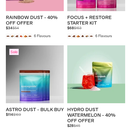
RAINBOW DUST - 40%
FOCUS + RESTORE
OFF OFFER
STARTER KIT
Regular
Regular
$34
$54
$68
$153
price
price
6
Flavours
6
Flavours
Sale
ASTRO DUST - BULK BUY
HYDRO DUST
Regular
$114
$169
WATERMELON - 40%
price
OFF OFFER
Regular
$28
$45
price