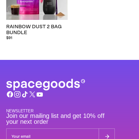
RAINBOW DUST 2 BAG
BUNDLE
$91
NEWSLETTER
Join our mailing list and get 10% off
your next order