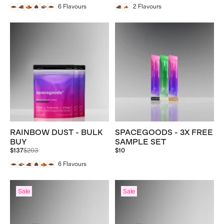
6
Flavours
2
Flavours
RAINBOW DUST - BULK
SPACEGOODS - 3X FREE
BUY
SAMPLE SET
Regular
$137
$203
$10
price
6
Flavours
Sale
Sale