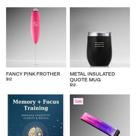
FANCY PINK FROTHER
METAL INSULATED
$12
QUOTE MUG
$12
Sale