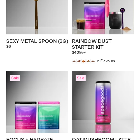
SEXY METAL SPOON (6G)
RAINBOW DUST
$6
STARTER KIT
Regular
$40
$57
price
5
Flavours
Sale
Sale
FOCUS + HYDRATE -
OAT MUSHROOM LATTE