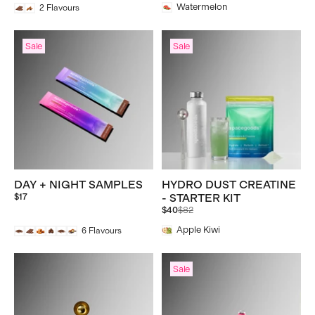
Watermelon
2
Flavours
Sale
Sale
DAY + NIGHT SAMPLES
HYDRO DUST CREATINE
$17
- STARTER KIT
Regular
$40
$82
price
Apple Kiwi
6
Flavours
Sale