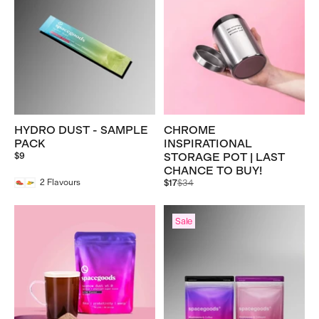
HYDRO DUST - SAMPLE
CHROME
PACK
INSPIRATIONAL
$9
STORAGE POT | LAST
CHANCE TO BUY!
Regular
2
Flavours
$17
$34
price
Sale