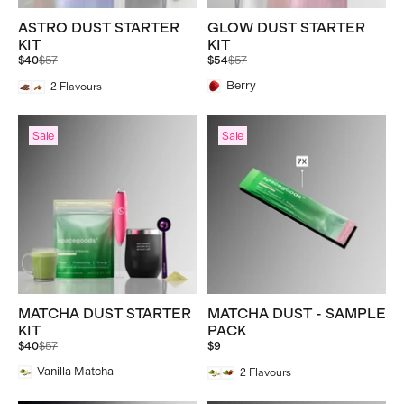
ASTRO DUST STARTER
GLOW DUST STARTER
KIT
KIT
Regular
Regular
$40
$57
$54
$57
price
price
Berry
2
Flavours
Sale
Sale
MATCHA DUST STARTER
MATCHA DUST - SAMPLE
KIT
PACK
Regular
$40
$57
$9
price
Vanilla Matcha
2
Flavours