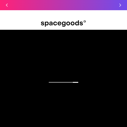
Just dropped: Oat Mushroom Latte. Made to grab-and-go ☕
⚡
Final Clearance: Glow & Hydro Dust for Just £19
Summer Sale - Starter Kits now £29
Open menu
Find your focus.
Functional blends for sharper mornings, calmer
days, and deeper sleep.